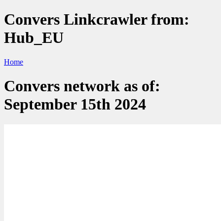
Convers Linkcrawler from:
Hub_EU
Home
Convers network as of:
September 15th 2024