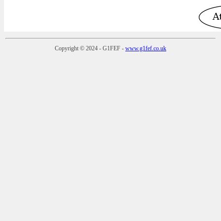
Copyright © 2024 - G1FEF -
www.g1fef.co.uk