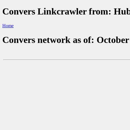
Convers Linkcrawler from: H
Home
Convers network as of: October