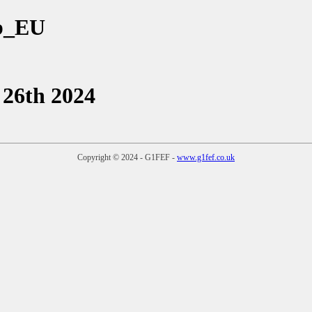
ub_EU
 26th 2024
Copyright © 2024 - G1FEF -
www.g1fef.co.uk