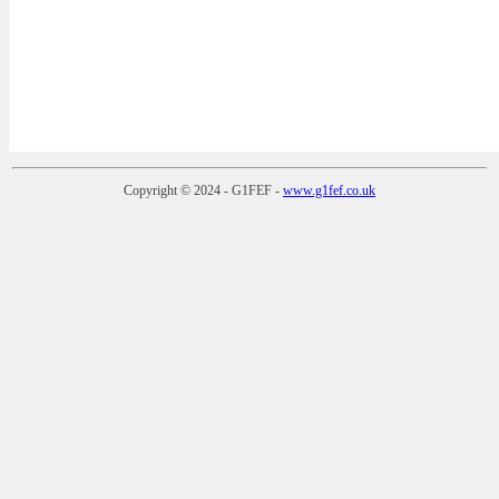
Copyright © 2024 - G1FEF -
www.g1fef.co.uk