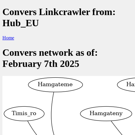
Convers Linkcrawler from:
Hub_EU
Home
Convers network as of:
February 7th 2025