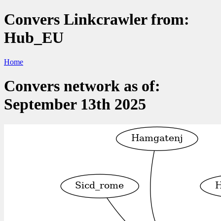
Convers Linkcrawler from:
Hub_EU
Home
Convers network as of:
September 13th 2025