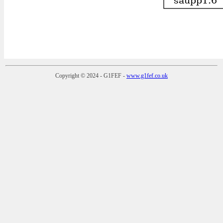
Copyright © 2024 - G1FEF -
www.g1fef.co.uk