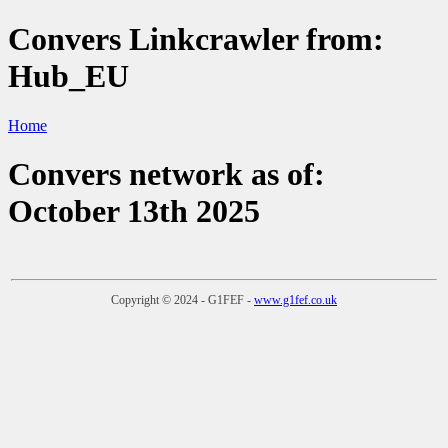
Convers Linkcrawler from:
Hub_EU
Home
Convers network as of:
October 13th 2025
Copyright © 2024 - G1FEF -
www.g1fef.co.uk